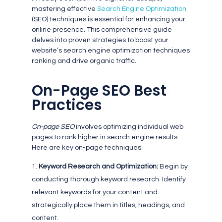
mastering effective
Search Engine Optimization
(SEO) techniques is essential for enhancing your
online presence. This comprehensive guide
delves into proven strategies to boost your
website’s search engine optimization techniques
ranking and drive organic traffic.
On-Page SEO Best
Practices
On-page SEO
involves optimizing individual web
pages to rank higher in search engine results.
Here are key on-page techniques:
Keyword Research and Optimization:
Begin by
conducting thorough keyword research. Identify
relevant keywords for your content and
strategically place them in titles, headings, and
content.