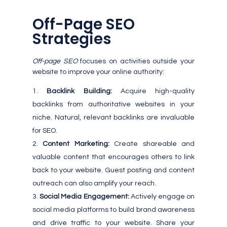
Off-Page SEO
Strategies
Off-page SEO
focuses on activities outside your
website to improve your online authority:
Backlink Building:
Acquire high-quality
backlinks from authoritative websites in your
niche. Natural, relevant backlinks are invaluable
for SEO.
Content Marketing:
Create shareable and
valuable content that encourages others to link
back to your website. Guest posting and content
outreach can also amplify your reach.
Social Media Engagement:
Actively engage on
social media platforms to build brand awareness
and drive traffic to your website. Share your