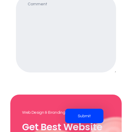
Web Design & Branding Agency
Get Best Website