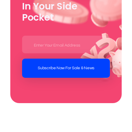
In Your Side
Pocket