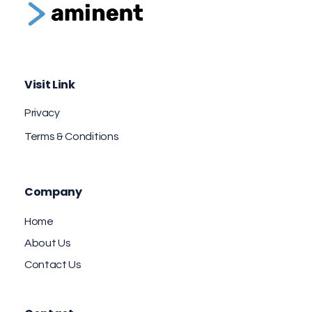
Aminent Technology Solutions
Web Design & Branding Agency
Visit Link
Privacy
Terms & Conditions
Company
Home
About Us
Contact Us