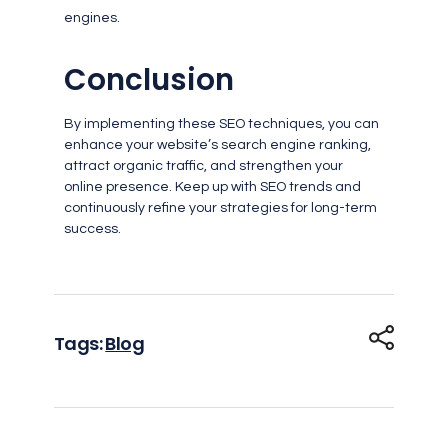
engines.
Conclusion
By implementing these SEO techniques, you can
enhance your website’s search engine ranking,
attract organic traffic, and strengthen your
online presence. Keep up with SEO trends and
continuously refine your strategies for long-term
success.
Tags:
Blog