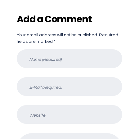
Add a Comment
Your email address will not be published. Required
fields are marked *