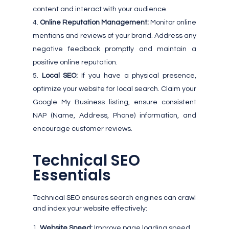
content and interact with your audience.
Online Reputation Management:
Monitor online
mentions and reviews of your brand. Address any
negative feedback promptly and maintain a
positive online reputation.
Local SEO:
If you have a physical presence,
optimize your website for local search. Claim your
Google My Business listing, ensure consistent
NAP (Name, Address, Phone) information, and
encourage customer reviews.
Technical SEO
Essentials
Technical SEO ensures search engines can crawl
and index your website effectively:
Website Speed:
Improve page loading speed