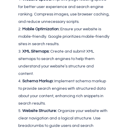
for better user experience and search engine
ranking. Compress images, use browser caching,
and reduce unnecessary scripts.
Mobile Optimization:
Ensure your website is
mobile-friendly. Google prioritizes mobile-friendly
sites in search results.
XML Sitemaps:
Create and submit XML
sitemaps to search engines to help them
understand your website’s structure and
content.
Schema Markup:
Implement schema markup
to provide search engines with structured data
about your content, enhancing rich snippets in
search results.
Website Structure:
Organize your website with
clear navigation and a logical structure. Use
breadcrumbs to guide users and search