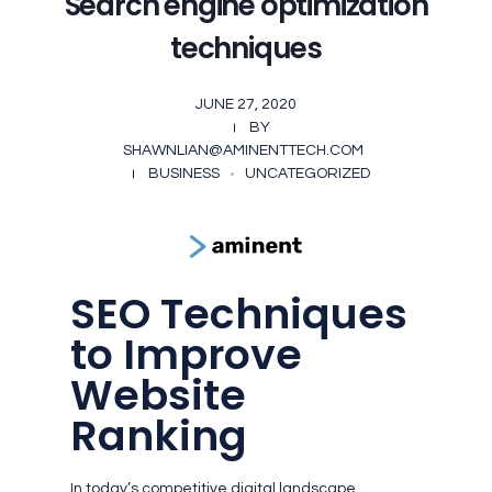
Search engine optimization
techniques
JUNE 27, 2020
BY
SHAWNLIAN@AMINENTTECH.COM
BUSINESS
UNCATEGORIZED
SEO Techniques
to Improve
Website
Ranking
In today’s competitive digital landscape,