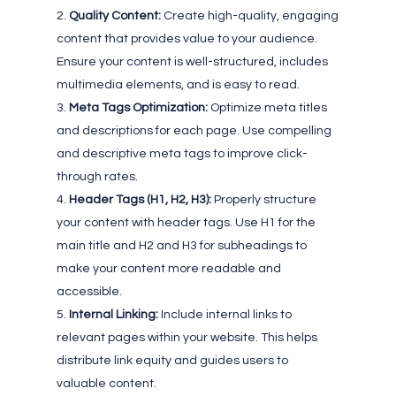
Quality Content:
Create high-quality, engaging
content that provides value to your audience.
Ensure your content is well-structured, includes
multimedia elements, and is easy to read.
Meta Tags Optimization:
Optimize meta titles
and descriptions for each page. Use compelling
and descriptive meta tags to improve click-
through rates.
Header Tags (H1, H2, H3):
Properly structure
your content with header tags. Use H1 for the
main title and H2 and H3 for subheadings to
make your content more readable and
accessible.
Internal Linking:
Include internal links to
relevant pages within your website. This helps
distribute link equity and guides users to
valuable content.