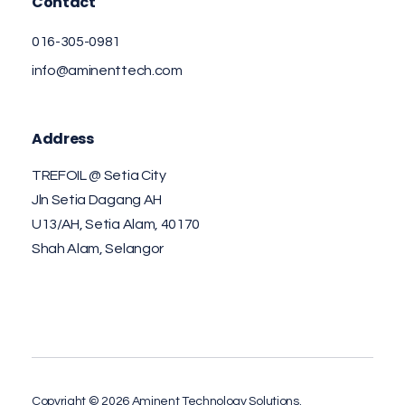
Contact
016-305-0981
info@aminenttech.com
Address
TREFOIL @ Setia City
Jln Setia Dagang AH
U13/AH, Setia Alam, 40170
Shah Alam, Selangor
Copyright © 2026 Aminent Technology Solutions.