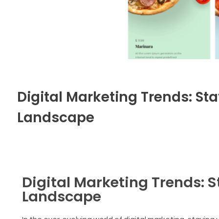
Digital Marketing Trends: S
Landscape
Digital Marketing Trends: 
Landscape