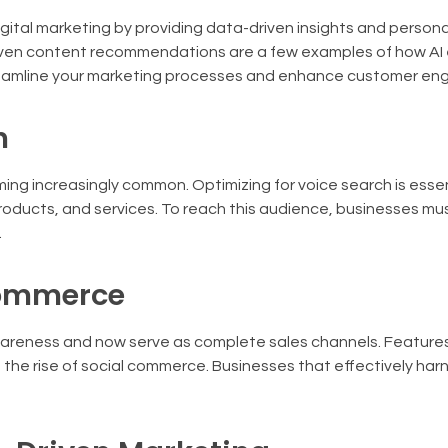
igital marketing by providing data-driven insights and persona
driven content recommendations are a few examples of how A
streamline your marketing processes and enhance customer e
h
ng increasingly common. Optimizing for voice search is essen
oducts, and services. To reach this audience, businesses mus
.
Commerce
reness and now serve as complete sales channels. Features
he rise of social commerce. Businesses that effectively harn