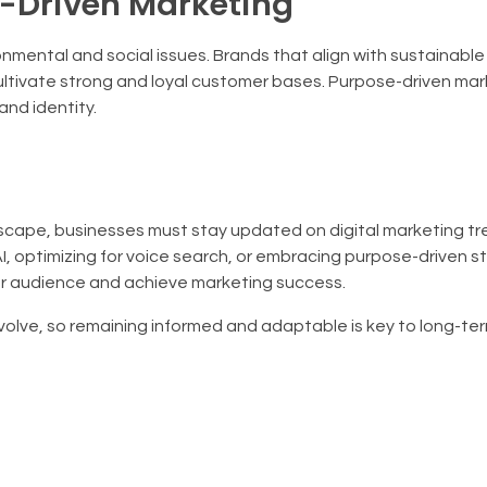
e-Driven Marketing
nmental and social issues. Brands that align with sustainable
ltivate strong and loyal customer bases. Purpose-driven mark
and identity.
ndscape, businesses must stay updated on digital marketing tr
, optimizing for voice search, or embracing purpose-driven s
ur audience and achieve marketing success.
evolve, so remaining informed and adaptable is key to long-te