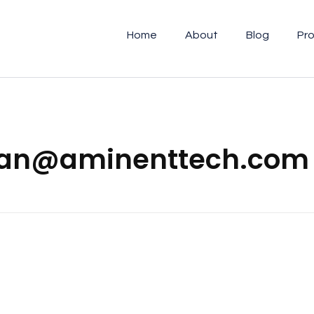
Home
About
Blog
Pro
nlian@aminenttech.com