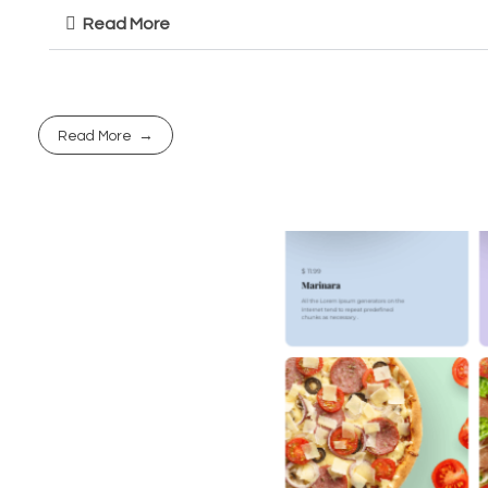
Read More
Read More