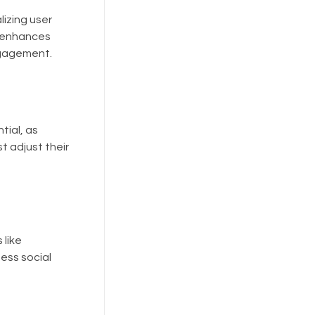
lizing user
I enhances
ngagement.
tial, as
t adjust their
 like
ess social