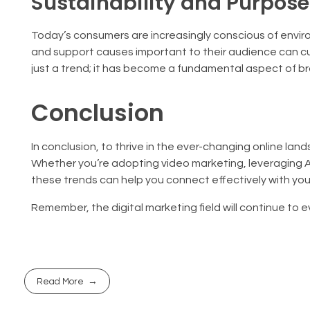
Sustainability and Purpos
Today’s consumers are increasingly conscious of enviro
and support causes important to their audience can cu
just a trend; it has become a fundamental aspect of br
Conclusion
In conclusion, to thrive in the ever-changing online la
Whether you’re adopting video marketing, leveraging AI
these trends can help you connect effectively with yo
Remember, the digital marketing field will continue to 
Read More