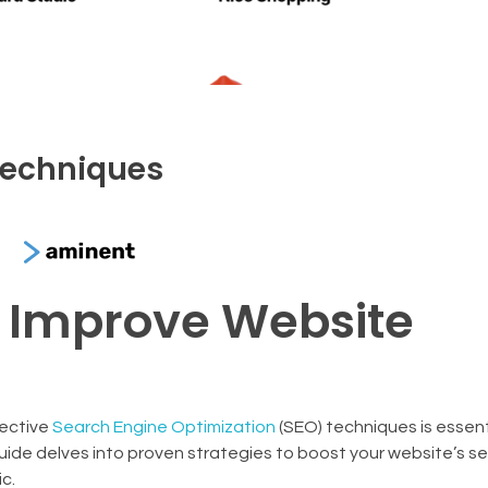
techniques
o Improve Website
fective
Search Engine Optimization
(SEO) techniques is essent
ide delves into proven strategies to boost your website’s s
c.