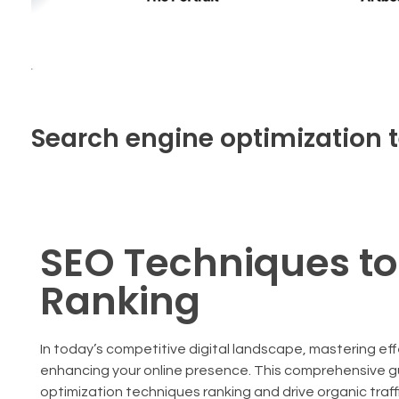
Search engine optimization 
SEO Techniques t
Ranking
In today’s competitive digital landscape, mastering ef
enhancing your online presence. This comprehensive gu
optimization techniques ranking and drive organic traffi