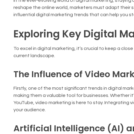
In the ever-evolving world of digital marketing, staying
reshape the online world, marketers must adapt their str
influential digital marketing trends that can help you st
Exploring Key Digital M
To excel in digital marketing, it’s crucial to keep a clo
current landscape.
The Influence of Video Mar
Firstly, one of the most significant trends in digital m
making them a valuable tool for businesses. Whether it’
YouTube, video marketing is here to stay. Integrating 
your audience.
Artificial Intelligence (AI)