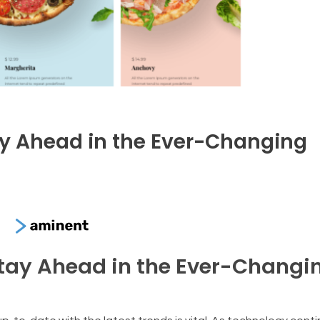
tay Ahead in the Ever-Changing
Stay Ahead in the Ever-Changi