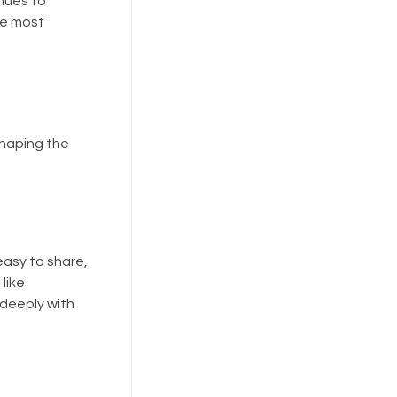
inues to
he most
 shaping the
easy to share,
like
 deeply with