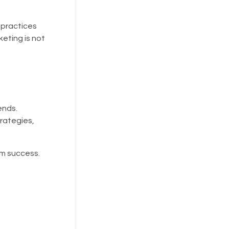
 practices
eting is not
ends.
trategies,
rm success.