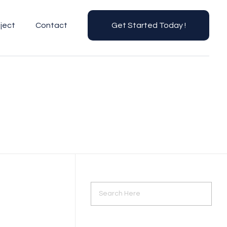
ject
Contact
Get Started Today !