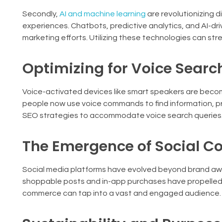
Secondly,
AI and machine learning
are revolutionizing d
experiences. Chatbots, predictive analytics, and AI-
marketing efforts. Utilizing these technologies can 
Optimizing for Voice Searc
Voice-activated devices like smart speakers are becomi
people now use voice commands to find information, pr
SEO strategies to accommodate voice search queries
The Emergence of Social 
Social media platforms have evolved beyond brand awa
shoppable posts and in-app purchases have propelled t
commerce can tap into a vast and engaged audience.