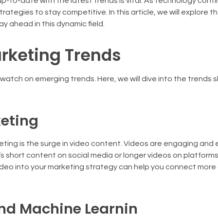
 up-to-date with the latest trends is vital. As technology cont
ategies to stay competitive. In this article, we will explore t
ay ahead in this dynamic field.
arketing Trends
se watch on emerging trends. Here, we will dive into the trends
keting
arketing is the surge in video content. Videos are engaging and 
s short content on social media or longer videos on platforms 
video into your marketing strategy can help you connect more
 and Machine Learnin