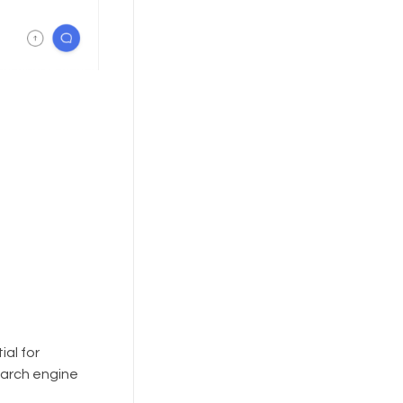
ial for
earch engine