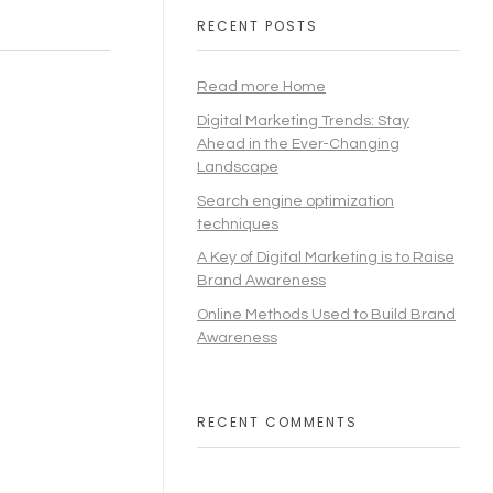
RECENT POSTS
Read more Home
Digital Marketing Trends: Stay
Ahead in the Ever-Changing
Landscape
Search engine optimization
techniques
A Key of Digital Marketing is to Raise
Brand Awareness
Online Methods Used to Build Brand
Awareness
RECENT COMMENTS