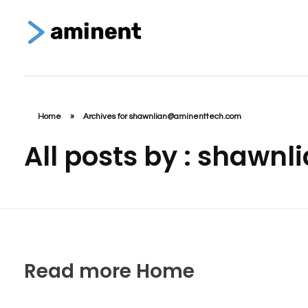
Aminent Technology Solutions
Web Design & Branding Agency
Home
»
Archives for shawnlian@aminenttech.com
All posts by : shaw
Read more Home