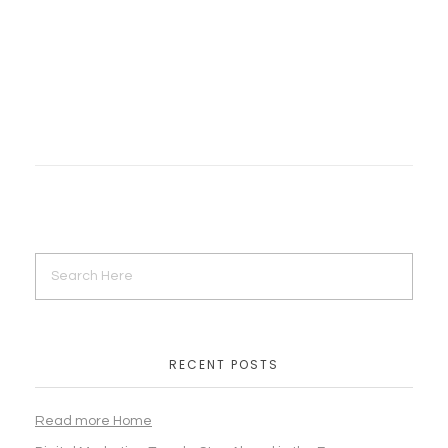
RECENT POSTS
Read more Home