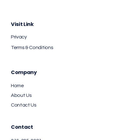
Aminent Technology Solutions
Web Design & Branding Agency
Visit Link
Privacy
Terms & Conditions
Company
Home
About Us
Contact Us
Contact