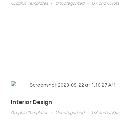
Graphic Templates
Uncategorized
UX and UI Kits
Interior Design
Graphic Templates
Uncategorized
UX and UI Kits