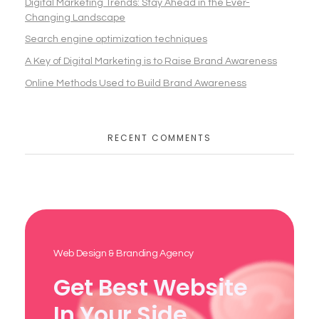
Digital Marketing Trends: Stay Ahead in the Ever-
Changing Landscape
Search engine optimization techniques
A Key of Digital Marketing is to Raise Brand Awareness
Online Methods Used to Build Brand Awareness
RECENT COMMENTS
Web Design & Branding Agency
Get Best Website
In Your Side