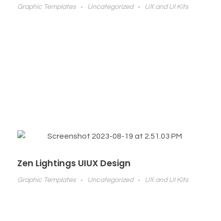
Graphic Templates
Uncategorized
UX and UI Kits
Zen Lightings UIUX Design
Graphic Templates
Uncategorized
UX and UI Kits