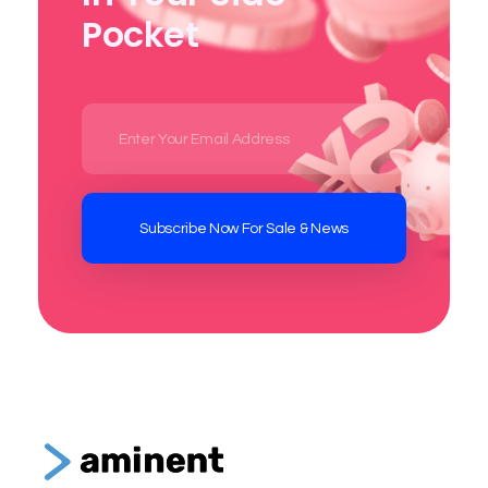
Pocket