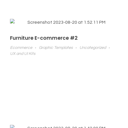
Furniture E-commerce #2
Ecommerce
Graphic Templates
Uncategorized
UX and UI Kits