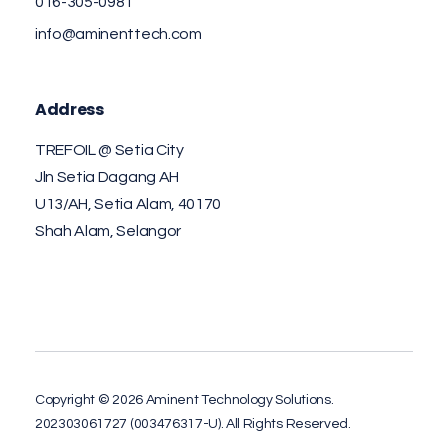
016-305-0981
info@aminenttech.com
Address
TREFOIL @ Setia City
Jln Setia Dagang AH
U13/AH, Setia Alam, 40170
Shah Alam, Selangor
Copyright © 2026 Aminent Technology Solutions.
202303061727 (003476317-U). All Rights Reserved.