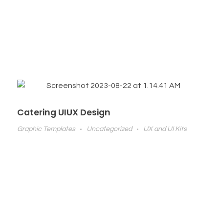
Catering UIUX Design
Graphic Templates
Uncategorized
UX and UI Kits