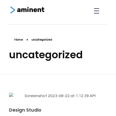
Aminent Technology Solutions
Web Design & Branding Agency
Home
»
uncategorized
uncategorized
Design Studio