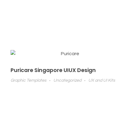
Puricare Singapore UIUX Design
Graphic Templates
Uncategorized
UX and UI Kits