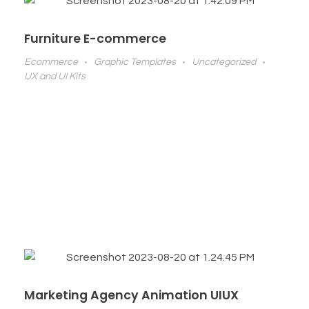
Furniture E-commerce
Ecommerce
Graphic Templates
Uncategorized
UX and UI Kits
Marketing Agency Animation UIUX