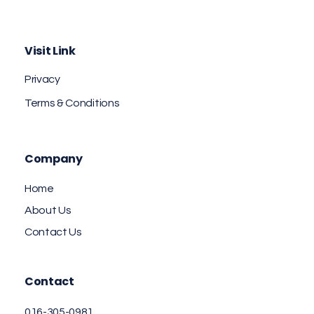
Aminent Technology Solutions
Web Design & Branding Agency
Visit Link
Privacy
Terms & Conditions
Company
Home
About Us
Contact Us
Contact
016-305-0981