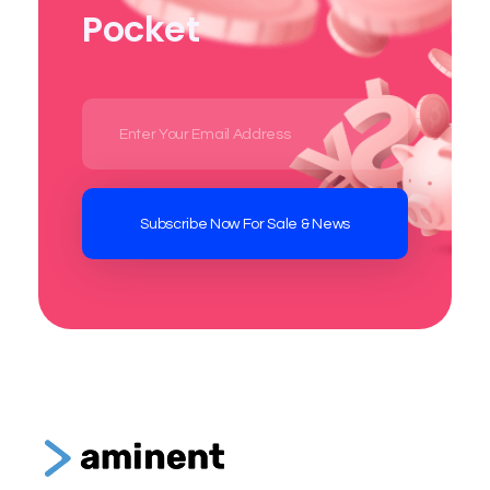
Pocket