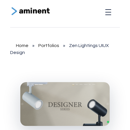
Aminent Technology Solutions
Web Design & Branding Agency
Home
»
Portfolios
»
Zen Lightings UIUX
Design