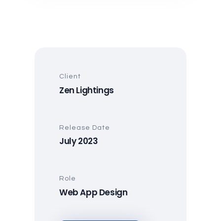
Client
Zen Lightings
Release Date
July 2023
Role
Web App Design