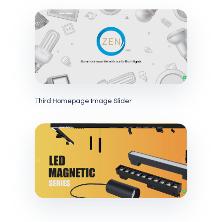
Third Homepage Image Slider