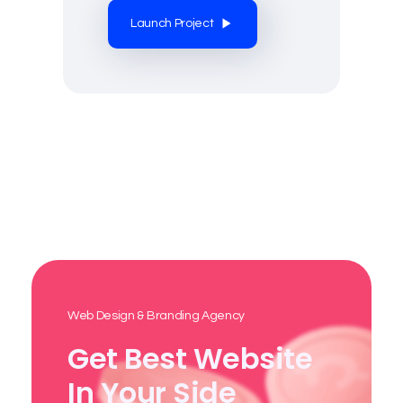
Launch Project
Web Design & Branding Agency
Get Best Website
In Your Side