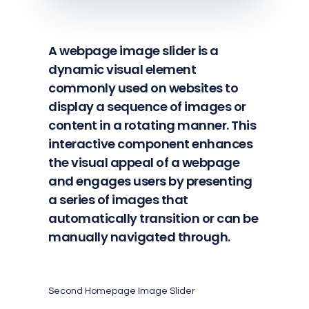
A webpage image slider is a
dynamic visual element
commonly used on websites to
display a sequence of images or
content in a rotating manner. This
interactive component enhances
the visual appeal of a webpage
and engages users by presenting
a series of images that
automatically transition or can be
manually navigated through.
Second Homepage Image Slider