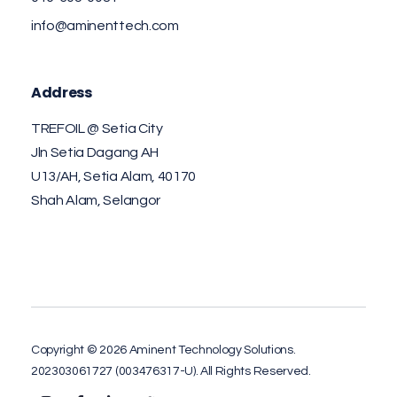
info@aminenttech.com
Address
TREFOIL @ Setia City
Jln Setia Dagang AH
U13/AH, Setia Alam, 40170
Shah Alam, Selangor
Copyright © 2026 Aminent Technology Solutions.
202303061727 (003476317-U). All Rights Reserved.